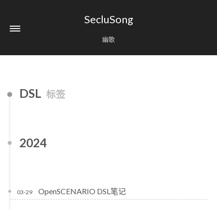
SecluSong
幽歌
DSL
标签
2024
OpenSCENARIO DSL笔记
03-29