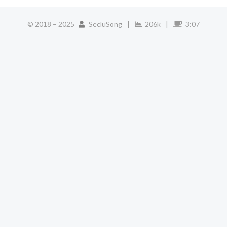
© 2018 –
2025
SecluSong
|
206k
|
3:07